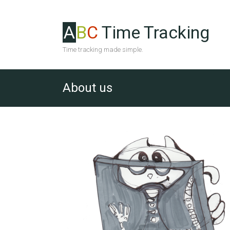
A
B
C
Time Tracking
Time tracking made simple.
About us