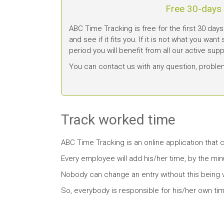
Free 30-days t
ABC Time Tracking is free for the first 30 days
and see if it fits you. If it is not what you want
period you will benefit from all our active sup
You can contact us with any question, proble
Track worked time
ABC Time Tracking is an online application that
Every employee will add his/her time, by the min
Nobody can change an entry without this being v
So, everybody is responsible for his/her own tim