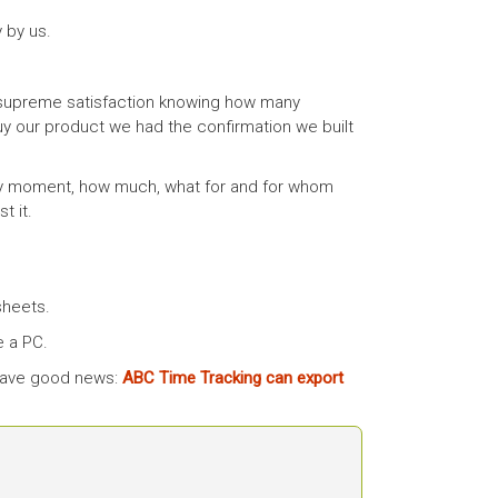
 by us.
supreme satisfaction knowing how many
uy our product we had the confirmation we built
ery moment, how much, what for and for whom
t it.
sheets.
e a PC.
 have good news:
ABC Time Tracking can export