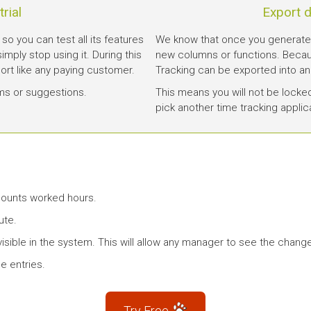
rial
Export d
 so you can test all its features
We know that once you generated 
 simply stop using it. During this
new columns or functions. Becau
port like any paying customer.
Tracking can be exported into an
ms or suggestions.
This means you will not be locke
pick another time tracking applic
 counts worked hours.
ute.
isible in the system. This will allow any manager to see the chang
e entries.
Try Free