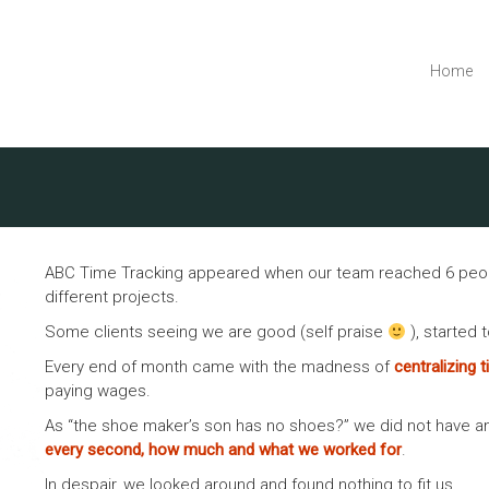
Home
ABC Time Tracking appeared when our team reached 6 people,
different projects.
Some clients seeing we are good (self praise
), started 
Every end of month came with the madness of
centralizing 
paying wages.
As “the shoe maker’s son has no shoes?” we did not have a
every second, how much and what we worked for
.
In despair, we looked around and found nothing to fit us.