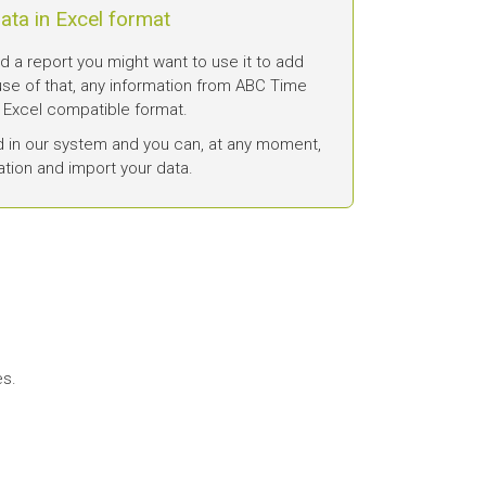
ata in Excel format
a report you might want to use it to add
se of that, any information from ABC Time
 Excel compatible format.
d in our system and you can, at any moment,
ation and import your data.
es.