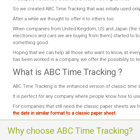
So we created ABC Time Tracking that was initially used only
After a while we thought to offer it to others too.
When companies from United Kingdom, US and Japan (the 
electronics and cars we are buying from them) started to b
something good.
Hoping that we can help all those who want to know, at ev
has been worked in a company, we offer the possibility to tes
What is ABC Time Tracking ?
ABC Time Tracking is the enhanced version of classic time 
It is perfect for any company where people know how to us
For companies that still need the classic paper sheets we
the date in similar format to a classic paper sheet.
Why choose ABC Time Tracking?