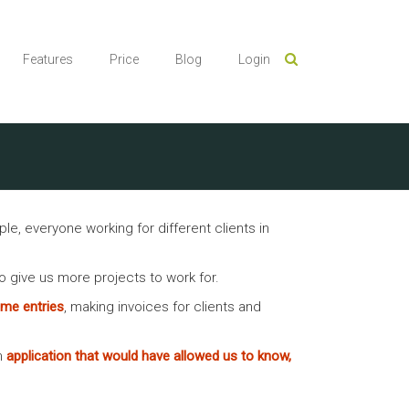
Features
Price
Blog
Login
 everyone working for different clients in
to give us more projects to work for.
time entries
, making invoices for clients and
n
application that would have allowed us to know,