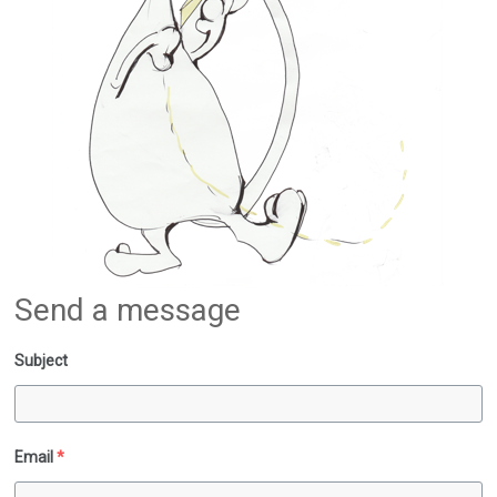
Send a message
Subject
Email
*