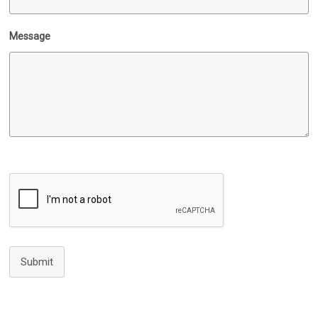
Message
Submit