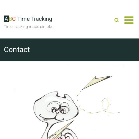
A
B
C
Time Tracking
Time tracking made simple.
Contact